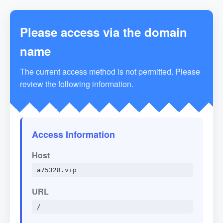
Please access via the domain
name
The current access method is not permitted. Please
review the following information.
Access Information
Host
a75328.vip
URL
/