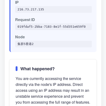
IP
216.73.217.135
Request ID
019fdaf5-2bba-7183-8e1f-55d351e659f0
Node
集群5香港2
What happened?
You are currently accessing the service
directly via the node's IP address. Direct
access using an IP address may result in an
unstable service experience and prevent
you from accessing the full range of features.