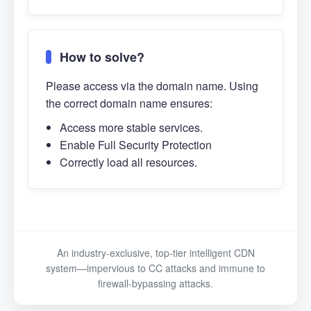
How to solve?
Please access via the domain name. Using
the correct domain name ensures:
Access more stable services.
Enable Full Security Protection
Correctly load all resources.
An industry-exclusive, top-tier intelligent CDN
system—impervious to CC attacks and immune to
firewall-bypassing attacks.